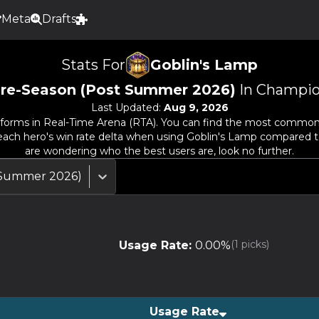
Meta
Drafts
Stats For
Goblin's Lamp
re-Season (Post Summer 2026)
In Champio
Last Updated:
Aug 9, 2026
forms in Real-Time Arena (RTA). You can find the most common he
e each hero's win rate delta when using
Goblin's Lamp
compared to t
are wondering who the best users are, look no further.
 Summer 2026)
(
1
picks)
Usage Rate:
0.00
%
Usage Rate