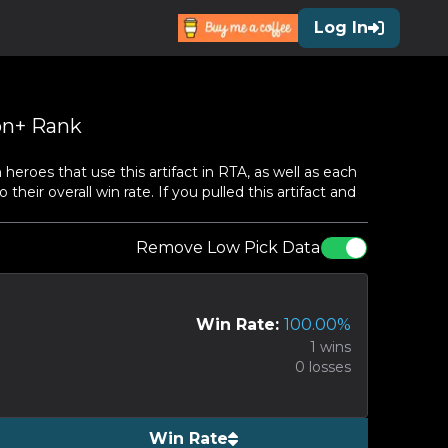
Log In
n+ Rank
roes that use this artifact in RTA, as well as each
heir overall win rate. If you pulled this artifact and
Remove Low Pick Data
Win Rate:
100.00
%
1
wins
0
losses
Win Rate