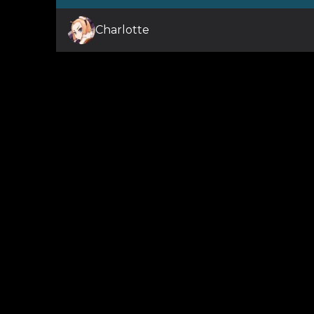
Charlotte