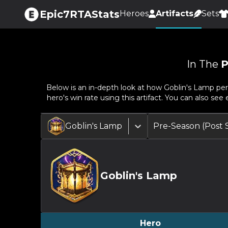
Epic7RTAStats
Heroes
Artifacts
Sets
In The
P
Below is an in-depth look at how
Goblin's Lamp
per
hero's win rate using this artifact. You can also se
Goblin's Lamp
Pre-Season (Post
Goblin's Lamp
Hero