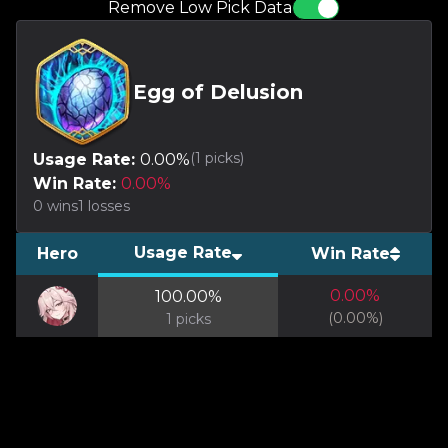
Remove Low Pick Data
Egg of Delusion
(
1
picks)
Usage Rate:
0.00
%
Win Rate:
0.00
%
0
wins
1
losses
Usage Rate
Hero
Win Rate
0.00
%
100.00
%
(
0.00
%)
1
picks