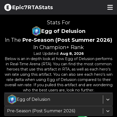
Epic7RTAStats
Stats For
Egg of Delusion
In The
Pre-Season (Post Summer 2026)
In Champion+ Rank
Last Updated:
Aug 8, 2026
Below is an in-depth look at how
Egg of Delusion
performs
in Real-Time Arena (RTA). You can find the most common
heroes that use this artifact in RTA, as well as each hero's
win rate using this artifact. You can also see each hero's win
rate delta when using
Egg of Delusion
compared to their
overall win rate. If you pulled this artifact and are wondering
who the best users are, look no further.
Egg of Delusion
Pre-Season (Post Summer 2026)