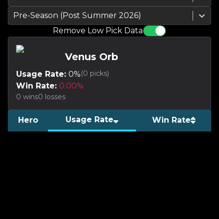
Pre-Season (Post Summer 2026)
Remove Low Pick Data
Venus Orb
(
0
picks)
Usage Rate:
0
%
Win Rate:
0.00
%
0
wins
0
losses
Usage Rate
Hero
Win Rate