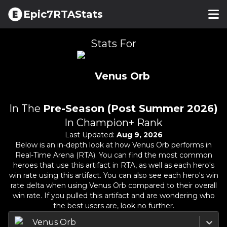
Epic7RTAStats
Stats For
Venus Orb
In The
Pre-Season (Post Summer 2026)
In Champion+ Rank
Last Updated:
Aug 9, 2026
Below is an in-depth look at how
Venus Orb
performs in
Real-Time Arena (RTA). You can find the most common
heroes that use this artifact in RTA, as well as each hero's
win rate using this artifact. You can also see each hero's win
rate delta when using
Venus Orb
compared to their overall
win rate. If you pulled this artifact and are wondering who
the best users are, look no further.
Venus Orb