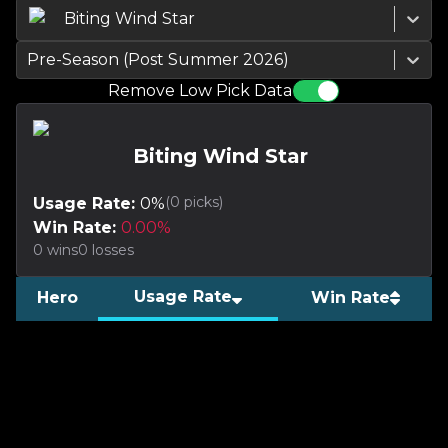
Biting Wind Star
Pre-Season (Post Summer 2026)
Remove Low Pick Data
Biting Wind Star
(
0
picks)
Usage Rate:
0
%
Win Rate:
0.00
%
0
wins
0
losses
Usage Rate
Hero
Win Rate