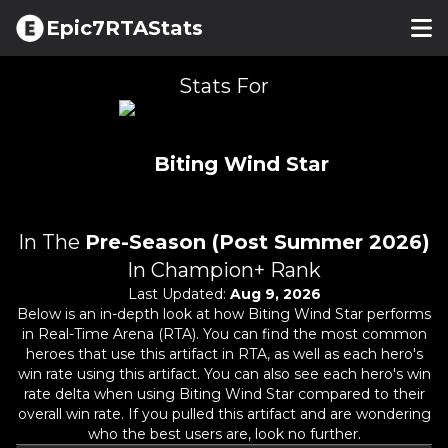
Epic7RTAStats
Stats For
Biting Wind Star
In The
Pre-Season (Post Summer 2026)
In Champion+ Rank
Last Updated:
Aug 9, 2026
Below is an in-depth look at how
Biting Wind Star
performs
in Real-Time Arena (RTA). You can find the most common
heroes that use this artifact in RTA, as well as each hero's
win rate using this artifact. You can also see each hero's win
rate delta when using
Biting Wind Star
compared to their
overall win rate. If you pulled this artifact and are wondering
who the best users are, look no further.